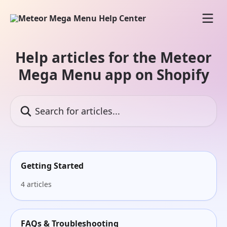
Skip to main content
Help articles for the Meteor
Mega Menu app on Shopify
Search for articles...
Getting Started
4 articles
FAQs & Troubleshooting