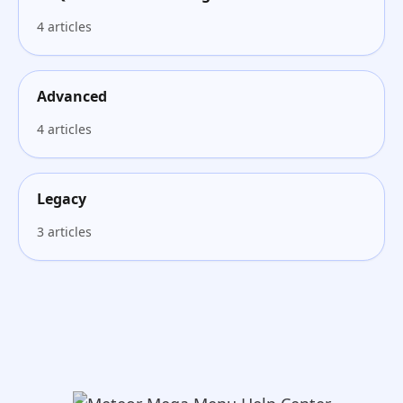
4 articles
Advanced
4 articles
Legacy
3 articles